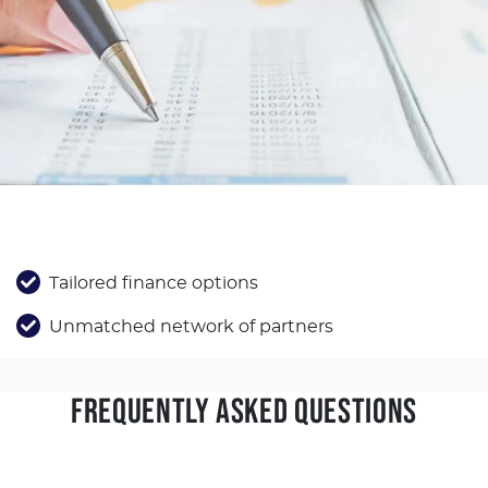
Tailored finance options
Unmatched network of partners
FREQUENTLY ASKED QUESTIONS