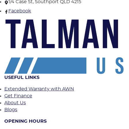
1/4 Case St, Southport QLD 4215
Facebook
USEFUL LINKS
Extended Warranty with AWN
Get Finance
About Us
Blogs
OPENING HOURS