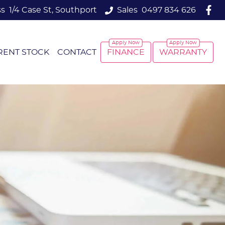
ss
1/4 Case St, Southport
Sales
0497 834 626
RENT STOCK
CONTACT
FINANCE
WARRANTY