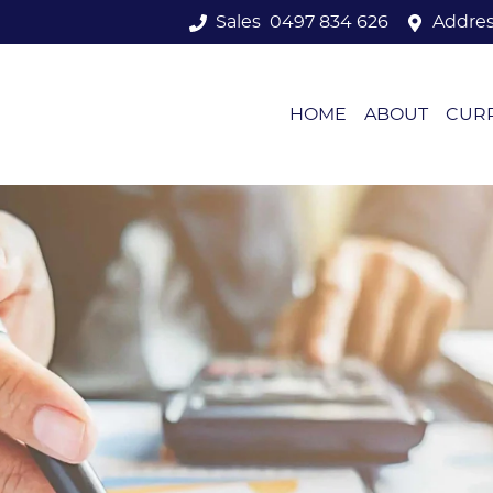
Sales
0497 834 626
Addre
HOME
ABOUT
CUR