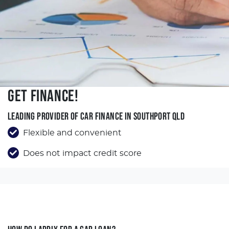
GET FINANCE!
LEADING PROVIDER OF CAR FINANCE IN SOUTHPORT QLD
Flexible and convenient
Does not impact credit score