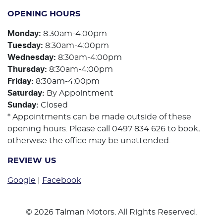
OPENING HOURS
Monday
:
8:30am-4:00pm
Tuesday
:
8:30am-4:00pm
Wednesday
:
8:30am-4:00pm
Thursday
:
8:30am-4:00pm
Friday
:
8:30am-4:00pm
Saturday
:
By Appointment
Sunday
:
Closed
* Appointments can be made outside of these
opening hours. Please call 0497 834 626 to book,
otherwise the office may be unattended.
REVIEW US
Google
|
Facebook
©
2026
Talman Motors
. All Rights Reserved.