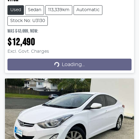
Used
Sedan
113,339km
Automatic
Stock No: U3130
WAS
$12,999
,
NOW
:
$12,490
Excl. Govt. Charges
Loading...
Loading...