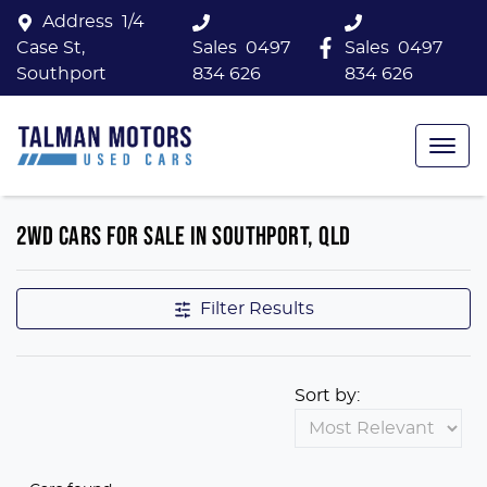
Address
1/4
Case St,
Sales
0497
Sales
0497
Southport
834 626
834 626
2WD CARS FOR SALE IN SOUTHPORT, QLD
Filter Results
Sort by: