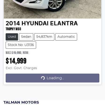
2014
HYUNDAI
ELANTRA
TROPHY MD3
Used
Sedan
54,837km
Automatic
Stock No: U3136
WAS
$15,990
,
NOW
:
$14,999
Excl. Govt. Charges
Loading...
Loading...
TALMAN MOTORS