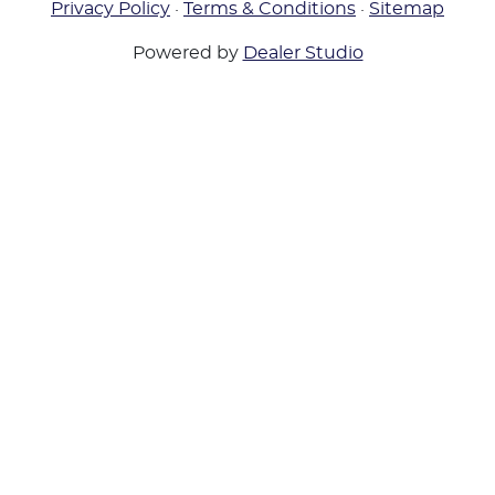
Privacy Policy
·
Terms & Conditions
·
Sitemap
Powered by
Dealer Studio