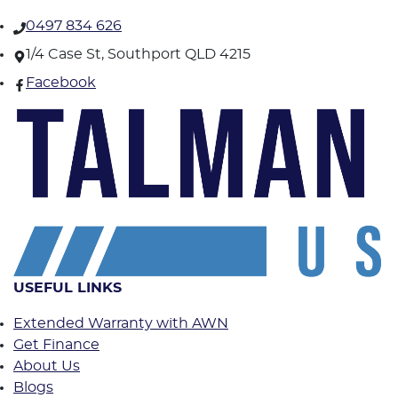
0497 834 626
1/4 Case St, Southport QLD 4215
Facebook
USEFUL LINKS
Extended Warranty with AWN
Get Finance
About Us
Blogs