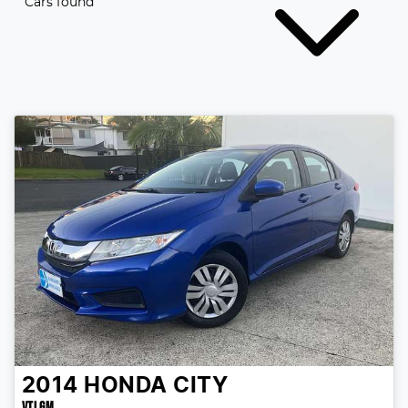
Cars found
2014
HONDA
CITY
VTI GM