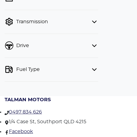
finance mode is active. Switch to cash
mode to filter by price.
Transmission
Drive
Fuel Type
TALMAN MOTORS
0497 834 626
1/4 Case St, Southport QLD 4215
Facebook