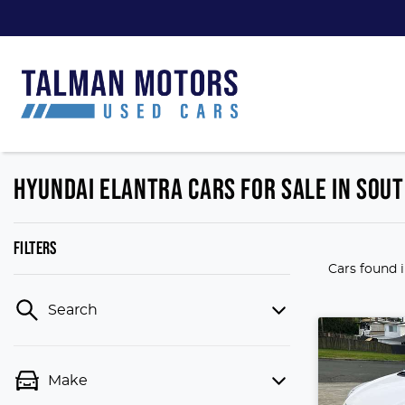
HYUNDAI ELANTRA CARS FOR SALE IN SOUT
FILTERS
Cars found
Search
Make