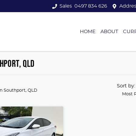
Sales
0497 834 626
Addre
HOME
ABOUT
CUR
HPORT, QLD
Sort by
in Southport, QLD
Most 