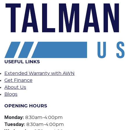
USEFUL LINKS
Extended Warranty with AWN
Get Finance
About Us
Blogs
OPENING HOURS
Monday
:
8:30am-4:00pm
Tuesday
:
8:30am-4:00pm