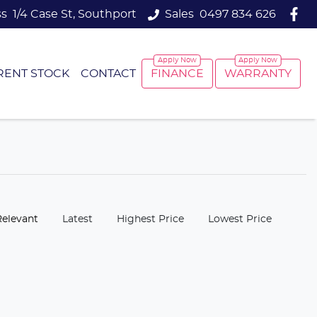
ss
1/4 Case St, Southport
Sales
0497 834 626
RENT STOCK
CONTACT
FINANCE
WARRANTY
:
Relevant
Latest
Highest Price
Lowest Price