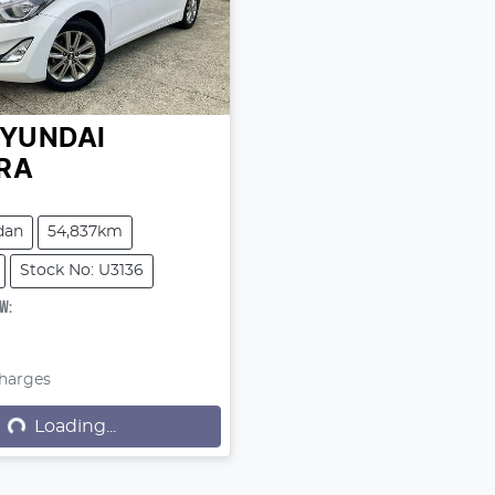
YUNDAI
RA
dan
54,837km
Stock No: U3136
OW
:
9
Loading...
Charges
Loading...