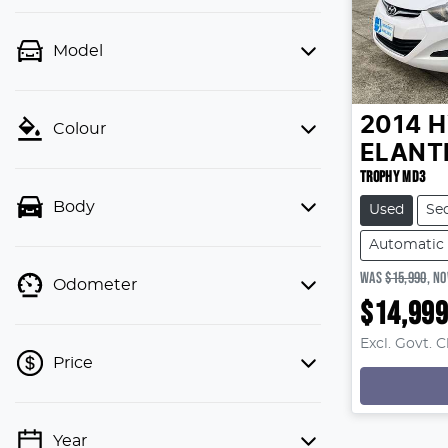
Model
2014
H
Colour
ELANT
TROPHY MD3
Body
Used
Se
Automatic
WAS
$15,990
,
N
Odometer
$14,99
Excl. Govt. 
Price
Year
💡 Price filters are disabled when