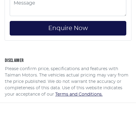
Enquire Now
DISCLAIMER
Please confirm price, specifications and features with
Talman Motors
. The vehicles actual pricing may vary from
the price published. We do not warrant the accuracy or
completeness of this data. Use of this website indicates
your acceptance of our
Terms and Conditions.