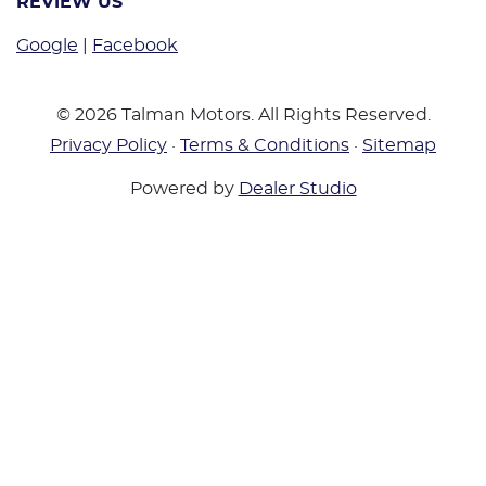
REVIEW US
Google
|
Facebook
©
2026
Talman Motors
. All Rights Reserved.
Privacy Policy
·
Terms & Conditions
·
Sitemap
Powered by
Dealer Studio