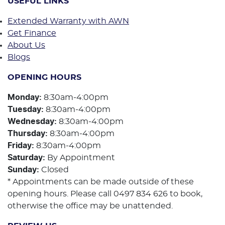
USEFUL LINKS
Extended Warranty with AWN
Get Finance
About Us
Blogs
OPENING HOURS
Monday
:
8:30am-4:00pm
Tuesday
:
8:30am-4:00pm
Wednesday
:
8:30am-4:00pm
Thursday
:
8:30am-4:00pm
Friday
:
8:30am-4:00pm
Saturday
:
By Appointment
Sunday
:
Closed
* Appointments can be made outside of these
opening hours. Please call 0497 834 626 to book,
otherwise the office may be unattended.