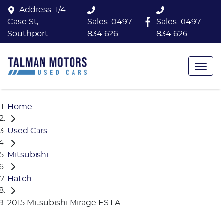
Address
1/4
Case St,
Sales
0497
Sales
0497
Southport
834 626
834 626
Home
Used Cars
Mitsubishi
Hatch
2015 Mitsubishi Mirage ES LA