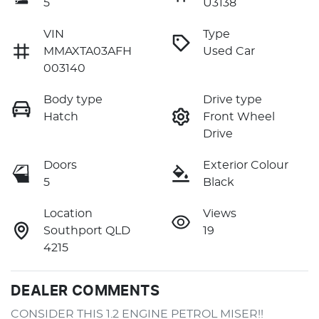
5
U3138
VIN
Type
MMAXTA03AFH
Used Car
003140
Body type
Drive type
Hatch
Front Wheel
Drive
Doors
Exterior Colour
5
Black
Location
Views
Southport QLD
19
4215
DEALER COMMENTS
CONSIDER THIS 1.2 ENGINE PETROL MISER!!
