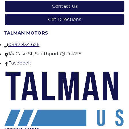
Contact Us
Get Directions
TALMAN MOTORS
0497 834 626
1/4 Case St, Southport QLD 4215
Facebook