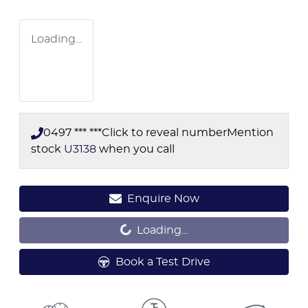
Loading...
0497 *** ***
Click to reveal number
Mention
stock
U3138
when you call
Loading...
Enquire Now
Loading...
Book a Test Drive