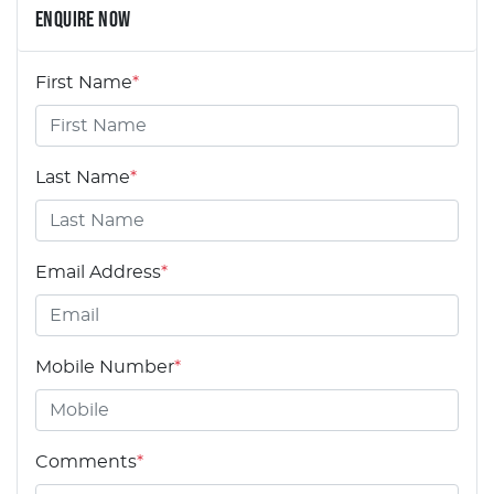
ENQUIRE NOW
First Name
*
Last Name
*
Email Address
*
Mobile Number
*
Comments
*