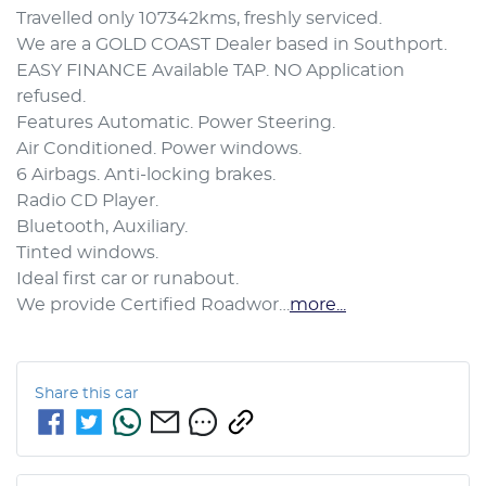
Travelled only 107342kms, freshly serviced.

We are a GOLD COAST Dealer based in Southport.

EASY FINANCE Available TAP. NO Application 
refused.

Features Automatic. Power Steering.

Air Conditioned. Power windows.

6 Airbags. Anti-locking brakes.

Radio CD Player. 

Bluetooth, Auxiliary.

Tinted windows. 

Ideal first car or runabout.

We provide Certified Roadwor…
more
...
Share this
car