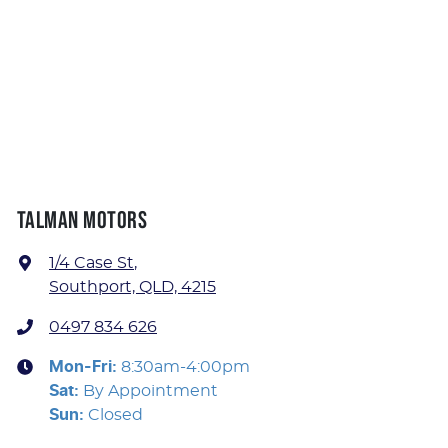
TALMAN MOTORS
1/4 Case St
,
Southport, QLD, 4215
0497 834 626
Mon-Fri:
8:30am-4:00pm
Sat
:
By Appointment
Sun
:
Closed