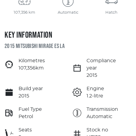
107,356 km
Automatic
Hatch
KEY INFORMATION
2015 MITSUBISHI MIRAGE ES LA
Kilometres
Compliance
107,356km
year
2015
Build year
Engine
2015
1.2-litre
Fuel Type
Transmission
Petrol
Automatic
Seats
Stock no