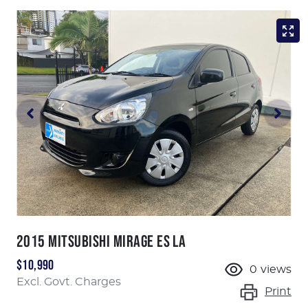
2015 MITSUBISHI MIRAGE ES LA
$10,990
0
views
Excl. Govt. Charges
Print