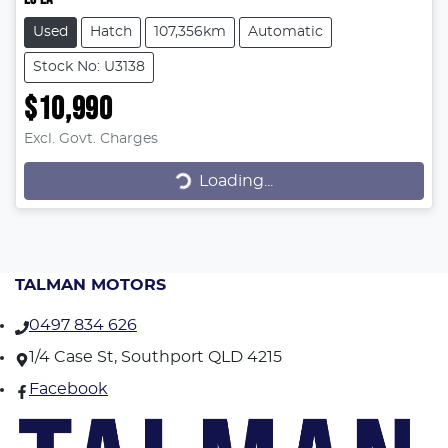
Used
Hatch
107,356km
Automatic
Stock No: U3138
$10,990
Excl. Govt. Charges
Loading...
Loading...
TALMAN MOTORS
0497 834 626
1/4 Case St, Southport QLD 4215
Facebook