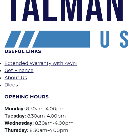
USEFUL LINKS
Extended Warranty with AWN
Get Finance
About Us
Blogs
OPENING HOURS
Monday
:
8:30am-4:00pm
Tuesday
:
8:30am-4:00pm
Wednesday
:
8:30am-4:00pm
Thursday
:
8:30am-4:00pm