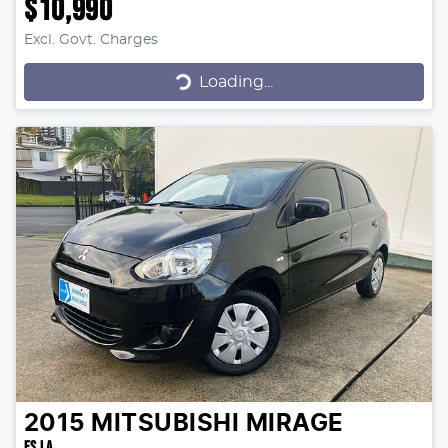
$10,990
Excl. Govt. Charges
Loading...
Loading...
2015
MITSUBISHI
MIRAGE
ES LA