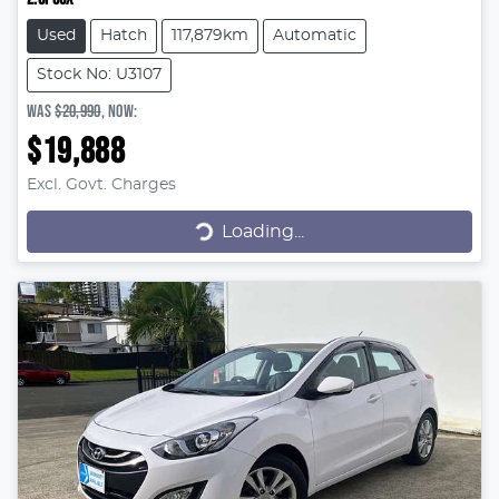
Used
Hatch
117,879km
Automatic
Stock No: U3107
WAS
$20,990
,
NOW
:
$19,888
Excl. Govt. Charges
Loading...
Loading...