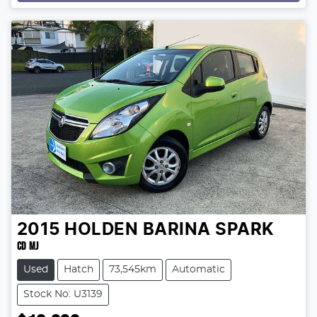
2015
HOLDEN
BARINA SPARK
CD MJ
Used
Hatch
73,545km
Automatic
Stock No: U3139