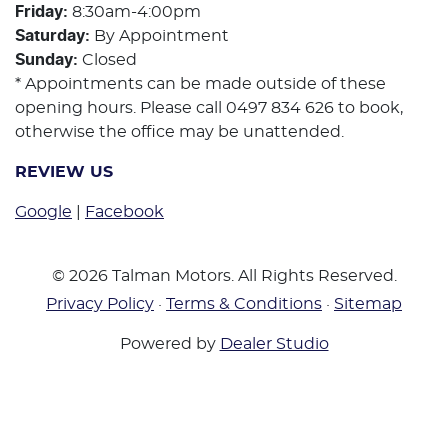
Friday
:
8:30am-4:00pm
Saturday
:
By Appointment
Sunday
:
Closed
* Appointments can be made outside of these
opening hours. Please call 0497 834 626 to book,
otherwise the office may be unattended.
REVIEW US
Google
|
Facebook
©
2026
Talman Motors
. All Rights Reserved.
Privacy Policy
·
Terms & Conditions
·
Sitemap
Powered by
Dealer Studio