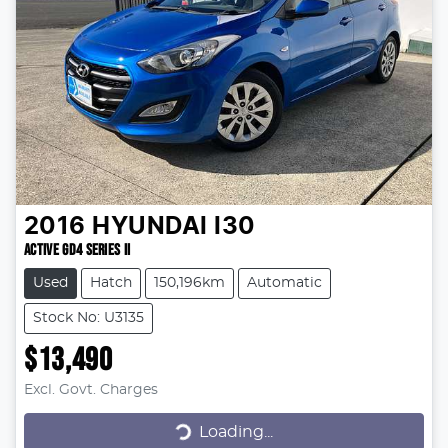
2016
HYUNDAI
I30
ACTIVE GD4 SERIES II
Used
Hatch
150,196km
Automatic
Stock No: U3135
$13,490
Excl. Govt. Charges
Loading...
Loading...