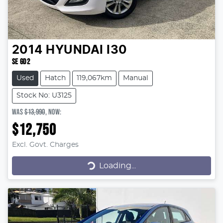
2014
HYUNDAI
I30
SE GD2
Used
Hatch
119,067km
Manual
Stock No: U3125
WAS
$13,990
,
NOW
:
$12,750
Excl. Govt. Charges
Loading...
Loading...