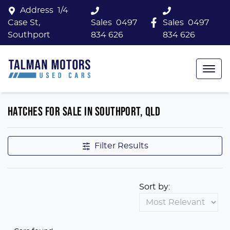
Address
1/4
Case St,
Sales
0497
Sales
0497
Southport
834 626
834 626
HATCHES FOR SALE IN SOUTHPORT, QLD
Filter Results
Sort by: