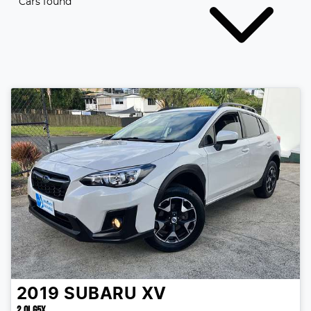
Cars found
2019
SUBARU
XV
2.0I G5X