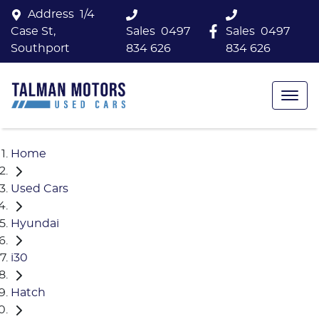
Address
1/4
Case St,
Sales
0497
Sales
0497
Southport
834 626
834 626
Home
Used Cars
Hyundai
i30
Hatch