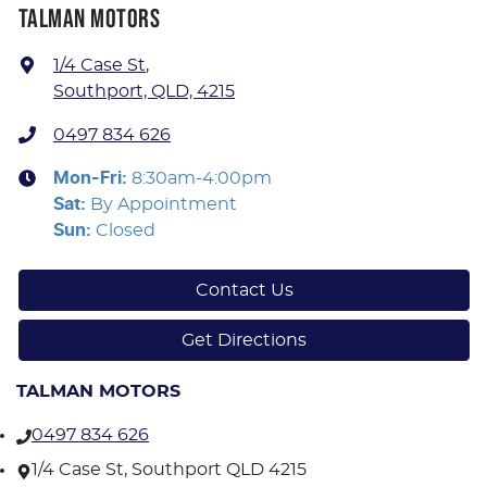
TALMAN MOTORS
1/4 Case St
,
Southport, QLD, 4215
0497 834 626
Mon-Fri:
8:30am-4:00pm
Sat
:
By Appointment
Sun
:
Closed
Contact Us
Get Directions
TALMAN MOTORS
0497 834 626
1/4 Case St, Southport QLD 4215