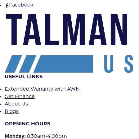
Facebook
USEFUL LINKS
Extended Warranty with AWN
Get Finance
About Us
Blogs
OPENING HOURS
Monday
:
8:30am-4:00pm