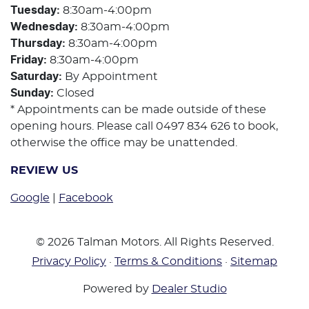
Tuesday
:
8:30am-4:00pm
Wednesday
:
8:30am-4:00pm
Thursday
:
8:30am-4:00pm
Friday
:
8:30am-4:00pm
Saturday
:
By Appointment
Sunday
:
Closed
* Appointments can be made outside of these
opening hours. Please call 0497 834 626 to book,
otherwise the office may be unattended.
REVIEW US
Google
|
Facebook
©
2026
Talman Motors
. All Rights Reserved.
Privacy Policy
·
Terms & Conditions
·
Sitemap
Powered by
Dealer Studio