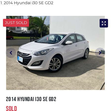
2014 Hyundai i30 SE GD2
JUST SOLD
2014 HYUNDAI I30 SE GD2
SOLD