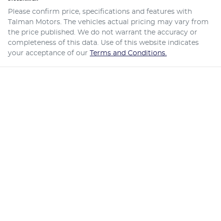
Please confirm price, specifications and features with
Talman Motors
. The vehicles actual pricing may vary from
the price published. We do not warrant the accuracy or
completeness of this data. Use of this website indicates
your acceptance of our
Terms and Conditions.