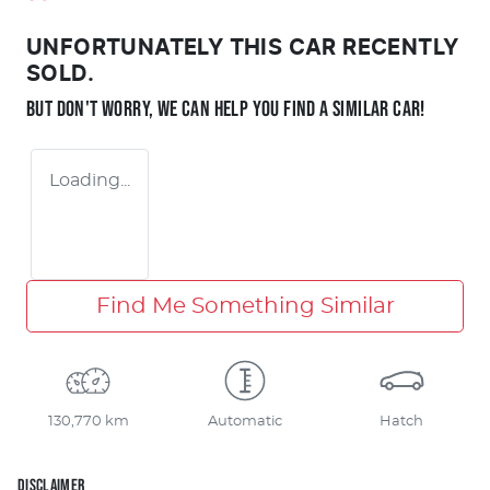
UNFORTUNATELY THIS
CAR
RECENTLY
SOLD.
BUT DON'T WORRY, WE CAN HELP YOU FIND A SIMILAR
CAR
!
Loading...
Find Me Something Similar
130,770 km
Automatic
Hatch
DISCLAIMER